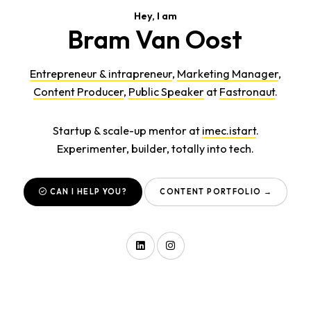
Hey, I am
Bram Van Oost
Entrepreneur & intrapreneur
,
Marketing Manager
,
Content Producer
,
Public Speaker
at
Fastronaut
.
Startup & scale-up mentor at
imec.istart
.
Experimenter, builder, totally into tech.
CAN I HELP YOU?
CONTENT PORTFOLIO →